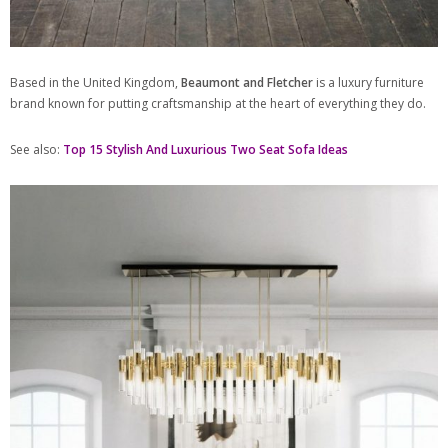
Based in the United Kingdom,
Beaumont and Fletcher
is a luxury furniture
brand known for putting craftsmanship at the heart of everything they do.
See also:
Top 15 Stylish And Luxurious Two Seat Sofa Ideas