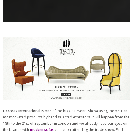
Decorex International
is one of the biggest events showcasing the best and
most coveted products by hand selected exhibitors. It will happen from the
18th to the 21st of September in London and we already have our eyes on
the brands with
modern sofas
collection attending the trade show. Find