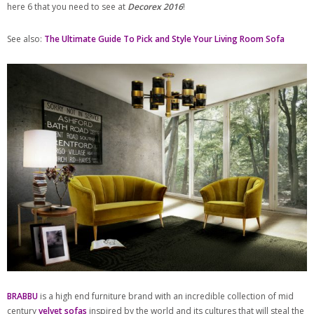
here 6 that you need to see at
Decorex 2016
!
See also:
The Ultimate Guide To Pick and Style Your Living Room Sofa
BRABBU
is a high end furniture brand with an incredible collection of mid
century
velvet sofas
inspired by the world and its cultures that will steal the