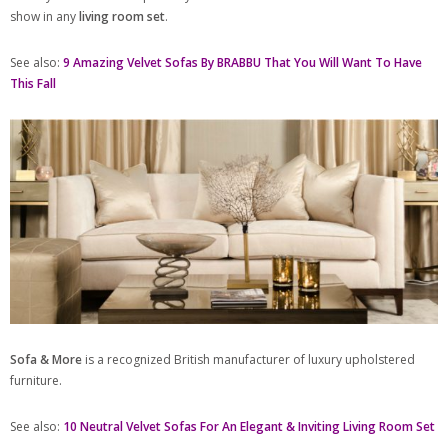
show in any
living room set
.
See also:
9 Amazing Velvet Sofas By BRABBU That You Will Want To Have
This Fall
Sofa & More
is a recognized British manufacturer of luxury upholstered
furniture.
See also:
10 Neutral Velvet Sofas For An Elegant & Inviting Living Room Set