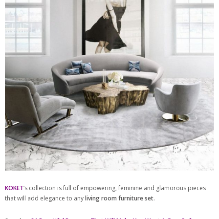
KOKET
‘s collection is full of empowering, feminine and glamorous pieces
that will add elegance to any
living room furniture set
.