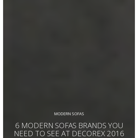
MODERN SOFAS
6 MODERN SOFAS BRANDS YOU
NEED TO SEE AT DECOREX 2016