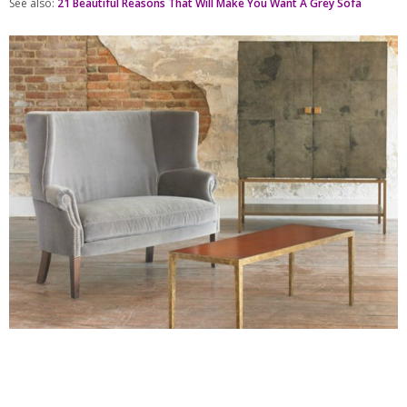
See also:
21 Beautiful Reasons That Will Make You Want A Grey Sofa
Julian Chichester
is a brand based in the United Kingdom with a collection
that ranges from beautiful sofas to mirrors.