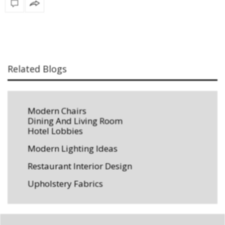
Related Blogs
Modern Chairs
Dining And Living Room
Hotel Lobbies
Modern Lighting Ideas
Restaurant Interior Design
Upholstery Fabrics