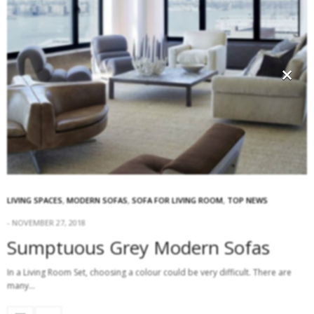
×
LIVING SPACES
,
MODERN SOFAS
,
SOFA FOR LIVING ROOM
,
TOP NEWS
NOVEMBER 27, 2018
Sumptuous Grey Modern Sofas
In a Living Room Set, choosing a colour could be very difficult. There are
many…