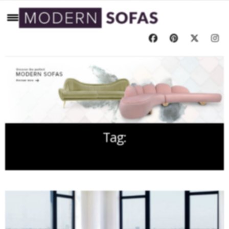
Tag:
GREY COLOR