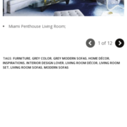
Miami Penthouse Living Room;
1 of 12
TAGS:
FURNITURE
,
GREY COLOR
,
GREY MODERN SOFAS
,
HOME DÉCOR
,
INSPIRATIONS
,
INTERIOR DESIGN LOVER
,
LIVING ROOM DÉCOR
,
LIVING ROOM
SET
,
LIVING ROOM SOFAS
,
MODERN SOFAS
0