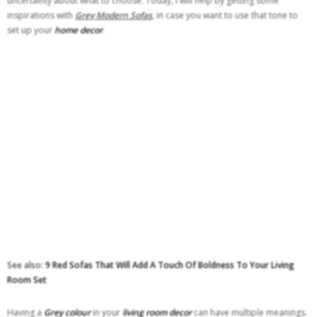
uncertainty about what to choose. Today, I will help by getting some
inspirations with
Grey Modern Sofas
, in case you want to use that tone to
set up your
home decor
.
See also:
9 Red Sofas That Will Add A Touch Of Boldness To Your Living
Room Set
Having a
Grey colour
in your
living room decor
can have multiple meanings.