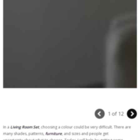
1 of 12
In a
Living Room Set
, choosing a colour could be very difficult. There are
many shades, patterns,
furniture
, and sizes and people get