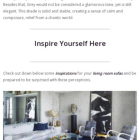
Besides that, Grey would not be considered a glamorous tone, yet is still
elegant. This shade is solid and stable, creating a sense of calm and
composure, relief from a chaotic world.
Inspire Yourself Here
Check out down below some
inspirations
for your
living room sofas
and be
prepared to be surprised with these perceptions.