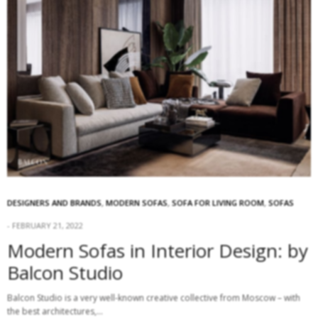
DESIGNERS AND BRANDS
,
MODERN SOFAS
,
SOFA FOR LIVING ROOM
,
SOFAS
FEBRUARY 21, 2022
Modern Sofas in Interior Design: by
Balcon Studio
Balcon Studio is a very well-known creative collective from Moscow – with
the best architectures,…