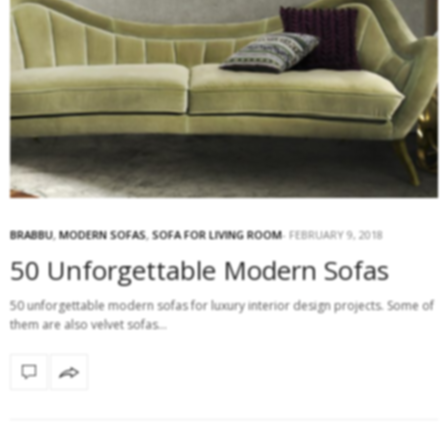
BRABBU
,
MODERN SOFAS
,
SOFA FOR LIVING ROOM
FEBRUARY 9, 2018
50 Unforgettable Modern Sofas
50 unforgettable modern sofas for luxury interior design projects. Some of
them are also velvet sofas…