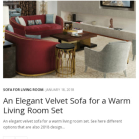
SOFA FOR LIVING ROOM
JANUARY 18, 2018
An Elegant Velvet Sofa for a Warm
Living Room Set
An elegant velvet sofa for a warm living room set. See here different
options that are also 2018 design…