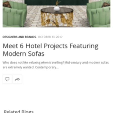
DESIGNERS AND BRANDS
OCTOBER 13, 2017
Meet 6 Hotel Projects Featuring
Modern Sofas
Who does not like relaxing when travelling? Mid-century and modern sofas
are extremely wanted. Contemporary…
Related Blogs