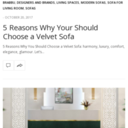
BRABBU
,
DESIGNERS AND BRANDS
,
LIVING SPACES
,
MODERN SOFAS
,
SOFA FOR
LIVING ROOM
,
SOFAS
OCTOBER 20, 2017
5 Reasons Why Your Should
Choose a Velvet Sofa
5 Reasons Why You Should Choose a Velvet Sofa: harmony, luxury, comfort,
elegance, glamour. Let’s…