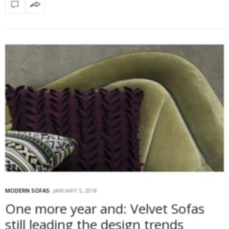
MODERN SOFAS
JANUARY 5, 2018
One more year and: Velvet Sofas
still leading the design trends