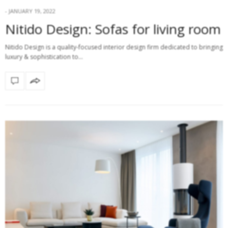
JANUARY 19, 2022
Nitido Design: Sofas for living room
Nitido Design is a quality-focused interior design firm dedicated to bringing
luxury & sophistication to…