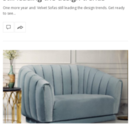
One more year and: Velvet Sofas still leading the design trends. Get ready
to see…