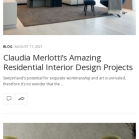
BLOG
AUGUST 17, 2021
Claudia Merlotti’s Amazing
Residential Interior Design Projects
Switzerland’s potential for exquisite workmanship and art is unrivaled,
therefore it’s no wonder that the…