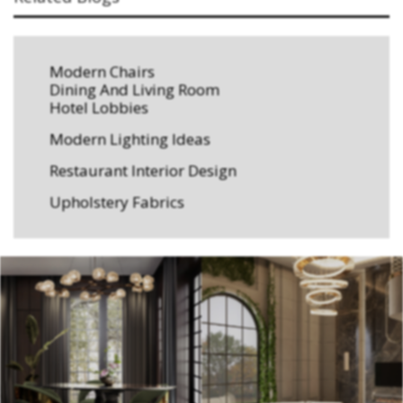
Modern Chairs
Dining And Living Room
Hotel Lobbies
Modern Lighting Ideas
Restaurant Interior Design
Upholstery Fabrics