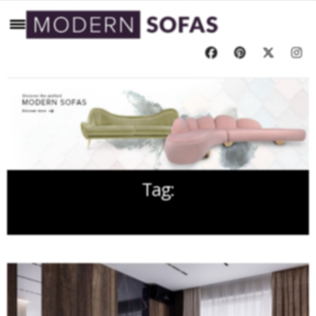
Tag:
INTERIOR DESIGN PROJECTS