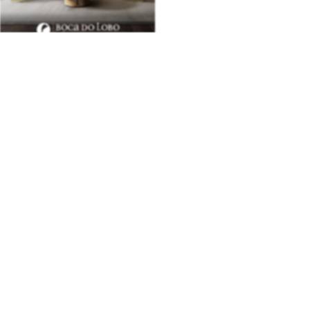
BEST INTERIOR DESIGNERS
28TH
ISSUE