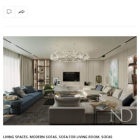
LIVING SPACES
,
MODERN SOFAS
,
SOFA FOR LIVING ROOM
,
SOFAS