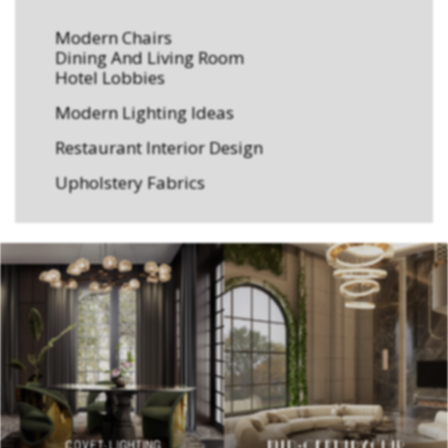
Modern Chairs
Dining And Living Room
Hotel Lobbies
Modern Lighting Ideas
Restaurant Interior Design
Upholstery Fabrics