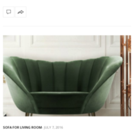
SOFA FOR LIVING ROOM
JULY 7, 2016