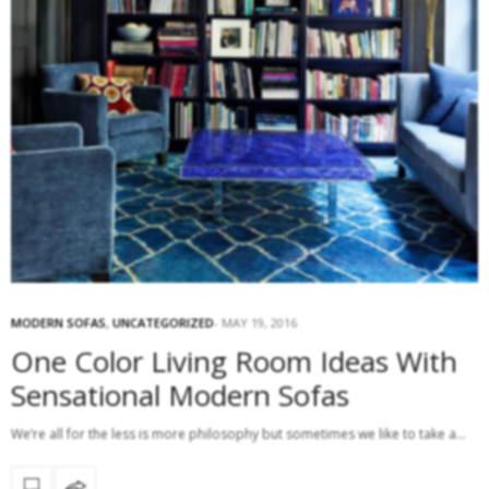
MODERN SOFAS
,
UNCATEGORIZED
MAY 19, 2016
One Color Living Room Ideas With
Sensational Modern Sofas
We’re all for the less is more philosophy but sometimes we like to take a…