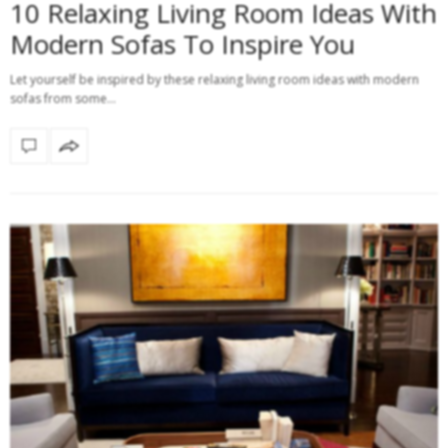
10 Relaxing Living Room Ideas With
Modern Sofas To Inspire You
Let yourself be inspired by these relaxing living room ideas with modern
sofas from some…