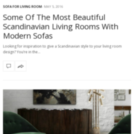
SOFA FOR LIVING ROOM
MAY 5, 2016
Some Of The Most Beautiful
Scandinavian Living Rooms With
Modern Sofas
Looking for inspiration to give a Scandinavian style to your living room
design? You’re in the…