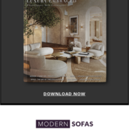
DOWNLOAD NOW