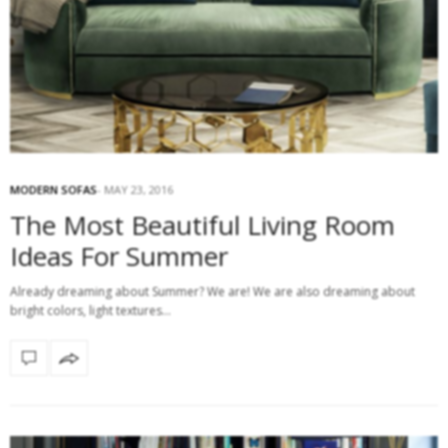
MODERN SOFAS
MAY 23, 2016
The Most Beautiful Living Room
Ideas For Summer
Already dreaming about Summer? We are! We are also dreaming about
bright colors, light textures…