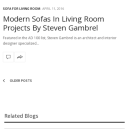
SOFA FOR LIVING ROOM
APRIL 11, 2016
Modern Sofas In Living Room
Projects By Steven Gambrel
Featured in the AD 100 list, Steven Gambrel is an architect and interior
designer specialized…
OLDER POSTS
Related Blogs