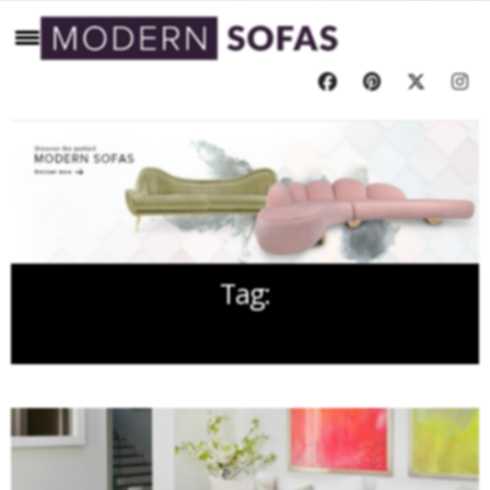
Tag:
LIVING ROOM FURNITURE IDEAS