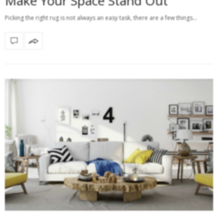
Make Your Space Stand Out
Picking the right rug is not always an easy task, there are a few things…