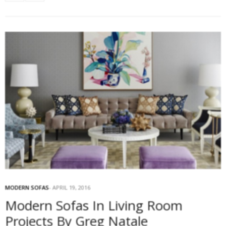
MODERN SOFAS
APRIL 19, 2016
Modern Sofas In Living Room
Projects By Greg Natale