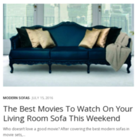
MODERN SOFAS
JULY 15, 2016
The Best Movies To Watch On Your
Living Room Sofa This Weekend
Who doesn’t love a good movie? After covering the best modern sofas in
movie sets,…