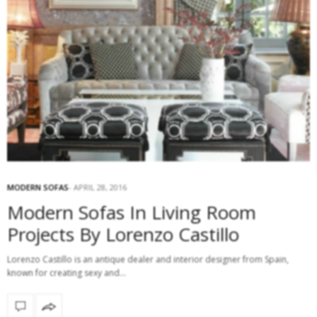
MODERN SOFAS
APRIL 28, 2016
Modern Sofas In Living Room
Projects By Lorenzo Castillo
Lorenzo Castillo is an antique dealer and interior designer from Spain,
known for creating sexy and…