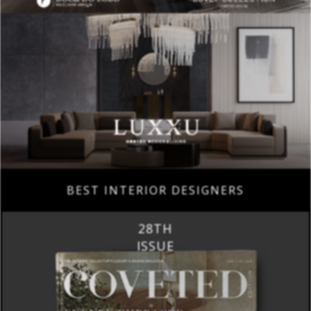
BEST INTERIOR DESIGNERS
28TH
ISSUE