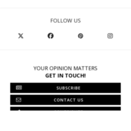
FOLLOW US
YOUR OPINION MATTERS
GET IN TOUCH!
SUBSCRIBE
CONTACT US
CONTRIBUTE
ADVERTISE