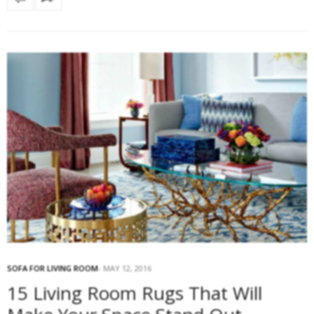
SOFA FOR LIVING ROOM
MAY 12, 2016
15 Living Room Rugs That Will