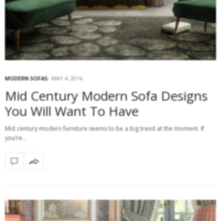
MODERN SOFAS
MAY 4, 2016
Mid Century Modern Sofa Designs
You Will Want To Have
Mid century modern furniture seems to be a big trend at the moment. If
you’re…