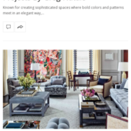
Known for creating sophisticated spaces where bold colors and patterns
meet in an elegant way,…