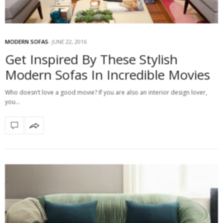
MODERN SOFAS
JUNE 22, 2016
Get Inspired By These Stylish
Modern Sofas In Incredible Movies
Who doesn’t love a good movie? If you are also an interior design lover,
you…