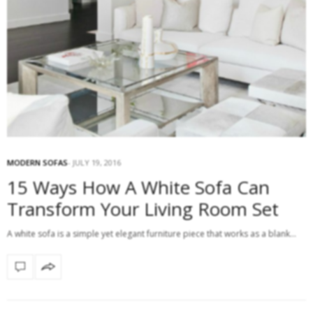
MODERN SOFAS
JULY 19, 2016
15 Ways How A White Sofa Can
Transform Your Living Room Set
A white sofa is a simple yet elegant furniture piece that works as a blank…