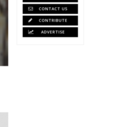
CONTACT US
CONTRIBUTE
ADVERTISE