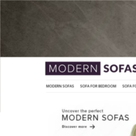
MODERN SOFAS
SOFA FOR BEDROOM
MODERN SOFAS
SOFA FOR BEDROOM
SOFA F