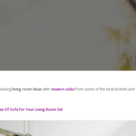
relaxing
living room ideas
with
modern sofas
from some of the best brands and
pe Of Sofa For Your Living Room Set