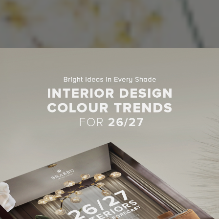
SOFA FOR LIVING ROOM
IVING ROOM IDEAS WITH MODERN
FAS TO INSPIRE YOU