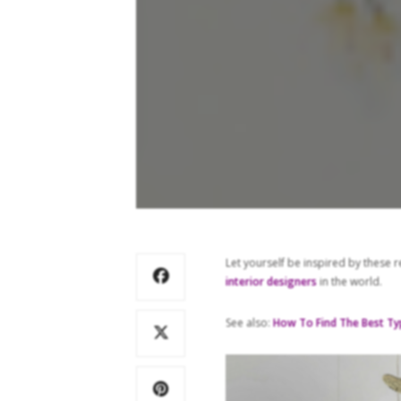
Let yourself be inspired by these 
interior designers
in the world.
See also:
How To Find The Best Ty