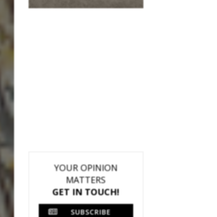
YOUR OPINION
MATTERS
GET IN TOUCH!
SUBSCRIBE