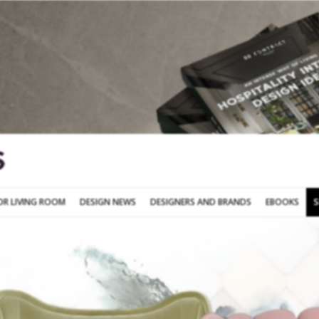
SOFA FOR LIVING ROOM
DESIGN NEWS
DESIGNERS AND BRANDS
OR LIVING ROOM
DESIGN NEWS
DESIGNERS AND BRANDS
EBOOKS