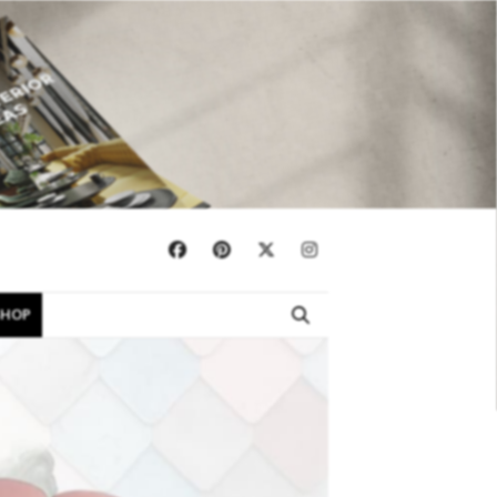
×
SHOP
EBOOKS
SHOP