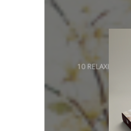
10 RELAXING L
SO