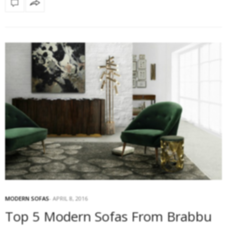
MODERN SOFAS
APRIL 8, 2016
Top 5 Modern Sofas From Brabbu