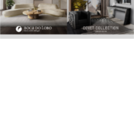
BEST INTERIOR DESIGNERS
28TH