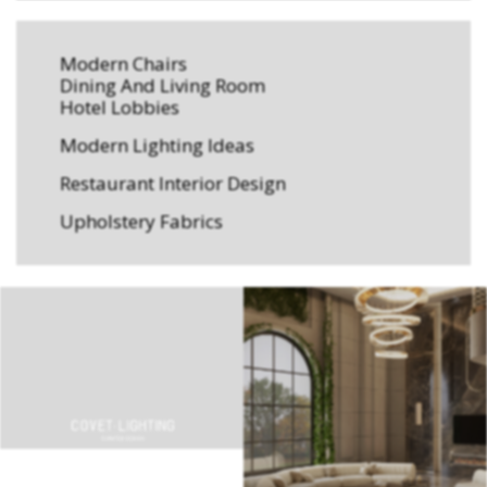
Modern Chairs
Dining And Living Room
Hotel Lobbies
Modern Lighting Ideas
Restaurant Interior Design
Upholstery Fabrics