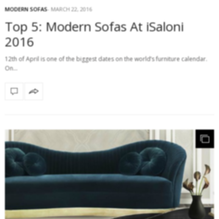
MODERN SOFAS
MARCH 22, 2016
Top 5: Modern Sofas At iSaloni
2016
12th of April is one of the biggest dates on the world’s furniture calendar.
On…