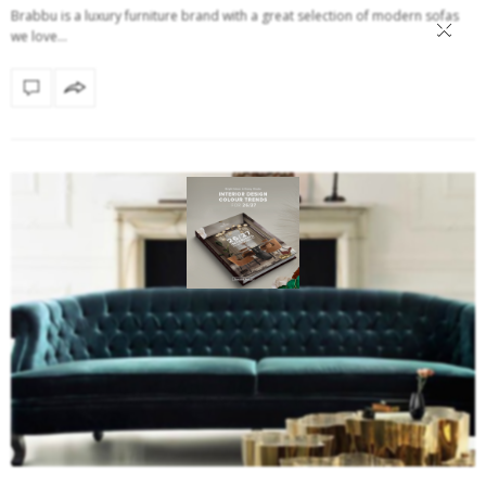
×
Brabbu is a luxury furniture brand with a great selection of modern sofas
we love…