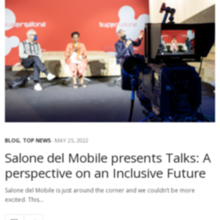
BLOG
,
TOP NEWS
MAY 25, 2022
Salone del Mobile presents Talks: A
perspective on an Inclusive Future
Salone del Mobile is just around the corner and we couldn’t be more
excited. This…