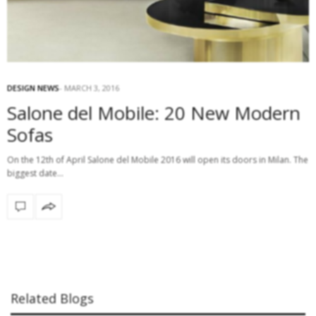
DESIGN NEWS
MARCH 3, 2016
Salone del Mobile: 20 New Modern
Sofas
On the 12th of April Salone del Mobile 2016 will open its doors in Milan. The
biggest date…
Related Blogs