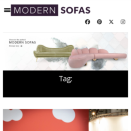
Tag:
SALONE DEL MOBILE