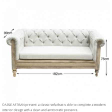
DASSIE ARTISAN present: a classic sofa that is able to complete a modern
interior design with a clean and aristocratic presence.