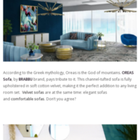
According to the Greek mythology, Oreas is the God of mountains.
OREAS
Sofa
, by
BRABBU
brand, pays tribute to it. This channel-tufted sofa is fully
upholstered in soft cotton velvet, making it the perfect addition to any living
room set.
Velvet sofas
are at the same time: elegant sofas
and
comfortable sofas
. Don’t you agree?