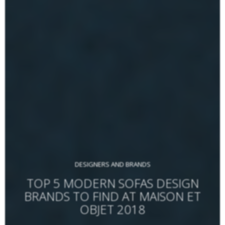
DESIGNERS AND BRANDS
TOP 5 MODERN SOFAS DESIGN
BRANDS TO FIND AT MAISON ET
OBJET 2018