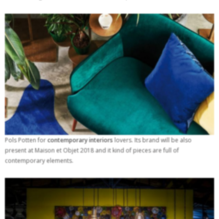
Pols Potten for
contemporary interiors
lovers. Its brand will be also
present at Maison et Objet 2018 and it kind of pieces are full of
contemporary elements.