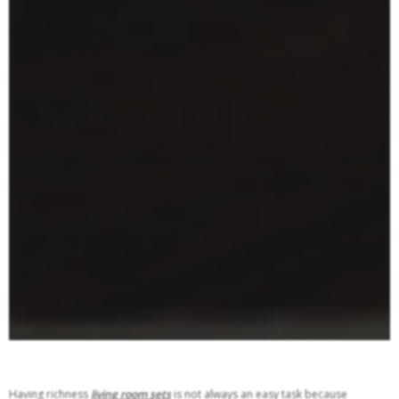
Having richness
living room sets
is not always an easy task because