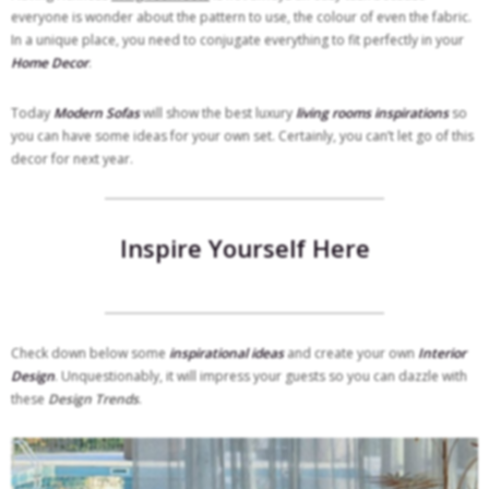
everyone is wonder about the pattern to use, the colour of even the fabric.
In a unique place, you need to conjugate everything to fit perfectly in your
Home Decor
.
Today
Modern Sofas
will show the best luxury
living rooms inspirations
so
you can have some ideas for your own set. Certainly, you can’t let go of this
decor for
next year.
Inspire Yourself Here
Check down below some
inspirational ideas
and create your own
Interior
Design
. Unquestionably, it will impress your guests so you can dazzle with
these
Design Trends
.