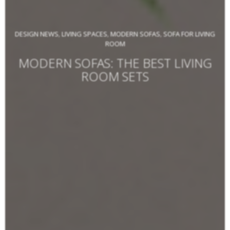
DESIGN NEWS
LIVING SPACES
MODERN SOFAS
SOFA FOR LIVING
,
,
,
ROOM
MODERN SOFAS: THE BEST LIVING
ROOM SETS