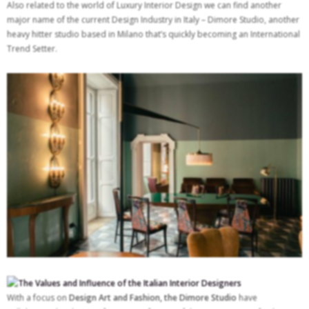
Also related to the world of Luxury Interior Design we can find another
major name of the current Design Industry in Italy – Dimore Studio, another
heavy hitter studio based in Milano that’s quickly becoming an International
Trend Setter.
With a focus on
Design Art and Fashion, the Dimore Studio
have