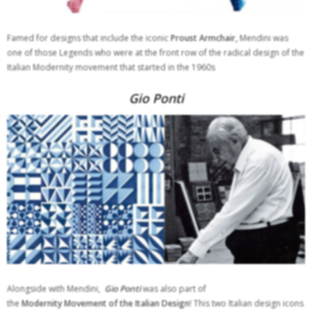
Famed for designs that include the iconic
Proust Armchair,
Mendini was
one of those Legends who were at the front row of the radical design of the
Italian Modernity movement that started in the 1960s
Gio Ponti
Alongside with Mendini,
Gio Ponti
was also part of
the
Modernity
Movement of the Italian Design
! This two Italian design icons