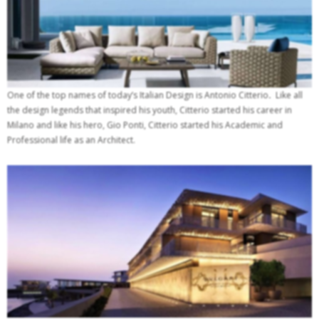
One of the top names of today’s Italian Design is Antonio Citterio
.
Like all
the design legends that inspired his youth, Citterio started his career in
Milano and like his hero, Gio Ponti, Citterio started his Academic and
Professional life as an Architect.