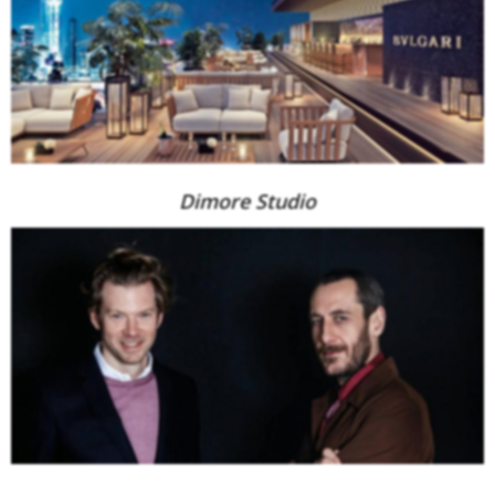
Dimore Studio