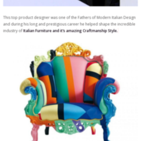
This top product designer was one of the Fathers of Modern Italian Design
and during his long and prestigious career he helped shape the incredible
industry of
Italian Furniture and it’s amazing Craftmanship Style.