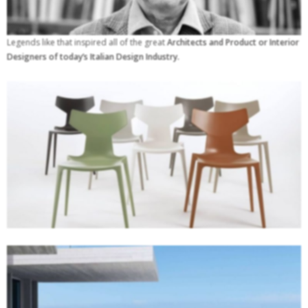
Legends like that inspired all of the great
Architects and Product or Interior
Designers of today’s Italian Design Industry.