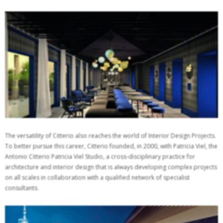
The versatility of Citterio also reaches the world of Interior Design Projects.
To better pursue this career, Citterio founded, in 2000, with Patricia Viel, the
Antonio Citterio Patricia Viel Studio, a cross-disciplinary practice for
architecture and interior design that is always developing complex projects
on all scales in collaboration with a qualified network of specialist
consultants.