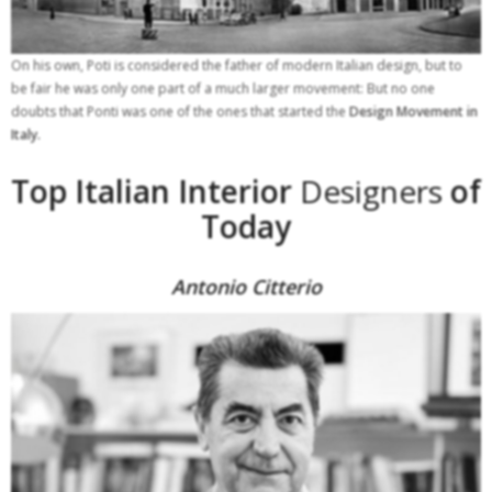
On his own, Poti is considered the father of modern Italian design, but to
be fair he was only one part of a much larger movement: But no one
doubts that Ponti was one of the ones that started the
Design Movement in
Italy.
Top Italian Interior
Designers
of
Today
Antonio Citterio