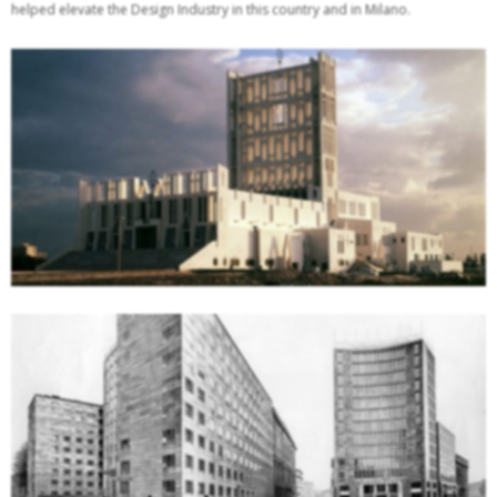
helped elevate the Design Industry in this country and in Milano.