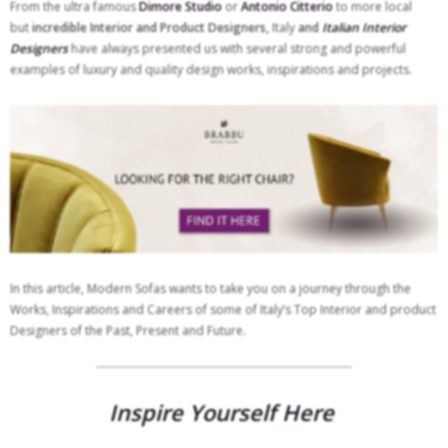
From the ultra famous
Dimore Studio
or
Antonio Citterio
to more local
but
incredible Interior and Product Designers,
Italy
and
Italian Interior
Designers
have always presented us with several strong and powerful
examples of luxury and quality design works, inspirations and projects.
In this article, Modern Sofas wants to take you on a journey through the
Works, Inspirations and Careers of some of Italy’s Top Interior and product
Designers of the Past, Present and Future.
Inspire Yourself Here