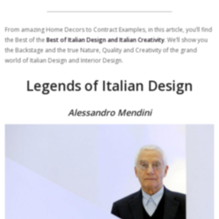
From amazing Home Decors to Contract Examples, in this article, you’ll find
the Best of the
Best of Italian Design and Italian Creativity
. We’ll show you
the Backstage and the true Nature, Quality and Creativity of the grand
world of Italian Design and Interior Design.
Legends of Italian Design
Alessandro Mendini