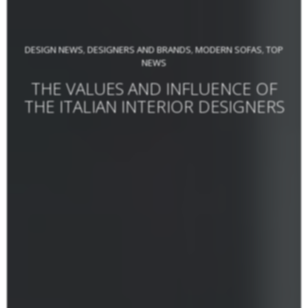
DESIGN NEWS
DESIGNERS AND BRANDS
MODERN SOFAS
TOP
,
,
,
NEWS
THE VALUES AND INFLUENCE OF
THE ITALIAN INTERIOR DESIGNERS