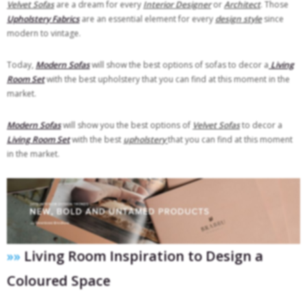
Velvet Sofas
are a dream for every
Interior Designer
or
Architect
. Those
Upholstery Fabrics
are an essential element for every
design style
since
modern to vintage.
Today,
Modern Sofas
will show the best options of sofas to decor a
Living
Room Set
with the best upholstery that you can find at this moment in the
market.
Modern Sofas
will show you the best options of
Velvet Sofas
to decor a
Living Room Set
with the best
upholstery
that you can find at this moment
in the market.
»»
Living Room Inspiration to Design a
Coloured Space