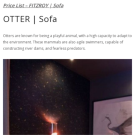
Price List – FITZROY | Sofa
OTTER | Sofa
Otters are known for being a playful animal, with a high capacity to adapt to
the environment. These mammals are also agile swimmers, capable of
constructing river dams, and fearless predators.