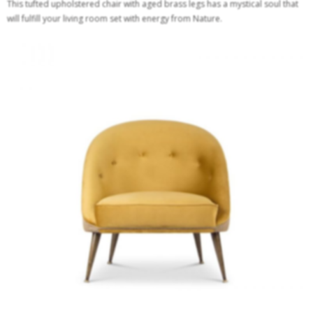
This tufted upholstered chair with aged brass legs has a mystical soul that
will fulfill your living room set with energy from Nature.