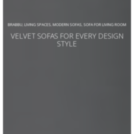
BRABBU
LIVING SPACES
MODERN SOFAS
SOFA FOR LIVING ROOM
,
,
,
VELVET SOFAS FOR EVERY DESIGN
STYLE