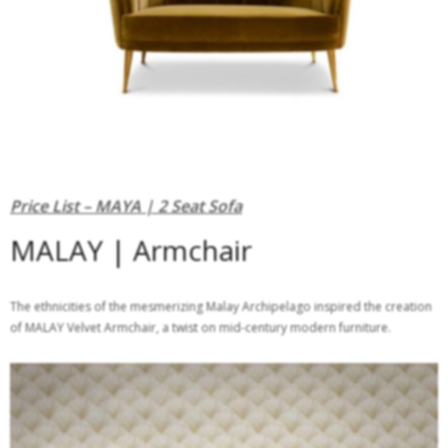
Price List – MAYA | 2 Seat Sofa
MALAY | Armchair
The ethnicities of the mesmerizing Malay Archipelago inspired the creation
of MALAY Velvet Armchair, a twist on mid-century modern furniture.