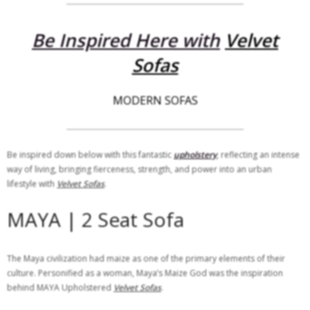
Be Inspired Here with
Velvet
Sofas
MODERN SOFAS
Be inspired down below with this fantastic
upholstery
, reflecting an intense
way of living, bringing fierceness, strength, and power into an urban
lifestyle with
Velvet Sofas
.
MAYA | 2 Seat Sofa
The Maya civilization had maize as one of the primary elements of their
culture. Personified as a woman, Maya’s Maize God was the inspiration
behind MAYA Upholstered
Velvet Sofas
.