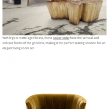
With legs in matte aged brass, those
velvet sofas
have the sensual and
delicate forms of the goddess, making it the perfect seating solution for an
elegant living room set.