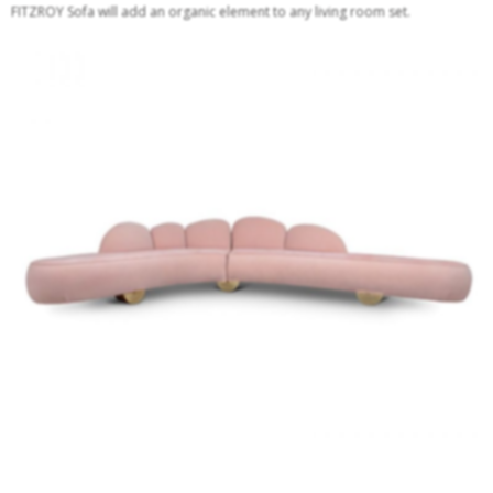
FITZROY Sofa will add an organic element to any living room set.