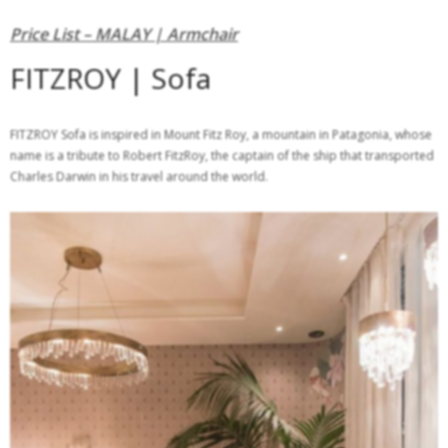
Price List – MALAY | Armchair
FITZROY | Sofa
FITZROY Sofa is inspired in Mount Fitz Roy, a mountain in Patagonia, whose
name is a tribute to Robert FitzRoy, the captain of the ship that transported
Charles Darwin in his travel around the world.