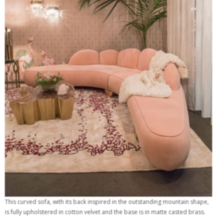
This curved sofa, with its back inspired in the outstanding mountain shape,
is fully upholstered in cotton velvet and the base is in matte casted brass.