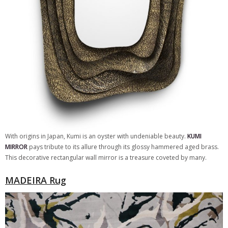
With origins in Japan, Kumi is an oyster with undeniable beauty.
KUMI
MIRROR
pays tribute to its allure through its glossy hammered aged brass.
This decorative rectangular wall mirror is a treasure coveted by many.
MADEIRA Rug