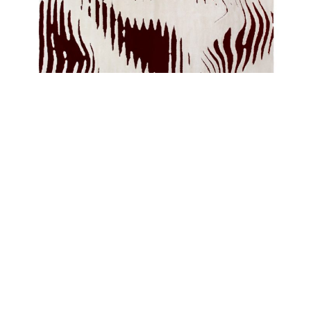
With a bold graphic design and a creation without limits, Rug’Society has
developed a very coherent collection where they can show through noble
materials, graphics and patterns different and unusual. A 100% handmade
product the
KOTTA Rug
will transform the comfort and beauty of your
project.
MÖOS Rug