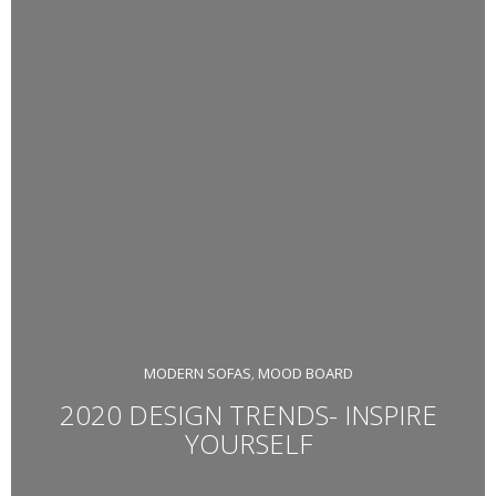
MODERN SOFAS
MOOD BOARD
,
2020 DESIGN TRENDS- INSPIRE
YOURSELF