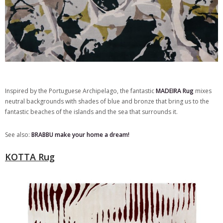
Inspired by the Portuguese Archipelago, the fantastic
MADEIRA Rug
mixes
neutral backgrounds with shades of blue and bronze that bring us to the
fantastic beaches of the islands and the sea that surrounds it.
See also:
BRABBU make your home a dream!
KOTTA Rug