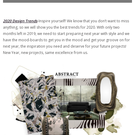
2020 Design Trends
-Inspire yourself! We know that you don’t want to miss
anything, so we will show you the best trends for 2020. With only two
months left in 2019, we need to start preparing next year with style and we
have the mood-boards to get you in the mood and get your groove on for
next year, the inspiration you need and deserve for your future projects!
New Year, new projects, same excellence from us.