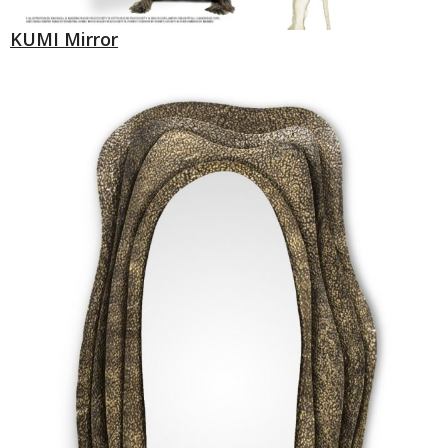
KUMI Mirror