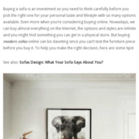
Buying a sofa is an investment so you need to think carefully before you
pick the right one for your personal taste and lifestyle with so many options
available. Even more when you’re considering buying online. Nowadays, we
can buy almost everything on the Internet, the options and styles are infinite
and you might find something you can get in a physical store. But buying
modern sofas
online can be daunting since you can’t test the furniture piece
before you buy it. To help you make the right decision, here are some tips!
See also:
Sofas Design: What Your Sofa Says About You?