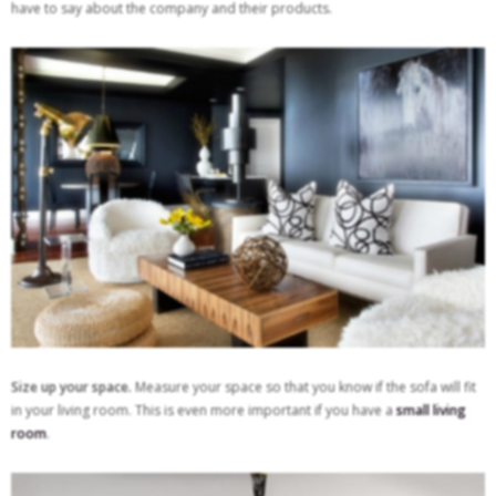
have to say about the company and their products.
Size up your space.
Measure your space so that you know if the sofa will fit
in your living room. This is even more important if you have a
small living
room
.