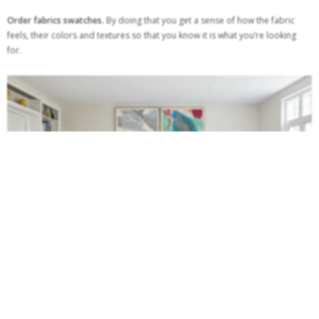
Order fabrics swatches.
By doing that you get a sense of how the fabric
feels, their colors and textures so that you know it is what you’re looking
for.
Check the return policy.
When buying something online, you should always