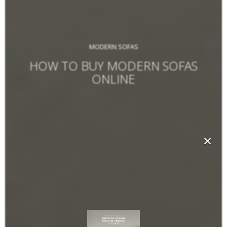
MODERN SOFAS
HOW TO BUY MODERN SOFAS
ONLINE
×