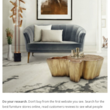
Do your research.
Don’t buy from the first website you see. Search for the
best furniture stores online, read customers reviews to see what people