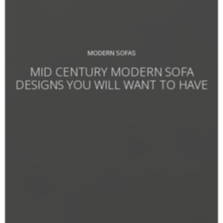
MODERN SOFAS
MID CENTURY MODERN SOFA
DESIGNS YOU WILL WANT TO HAVE