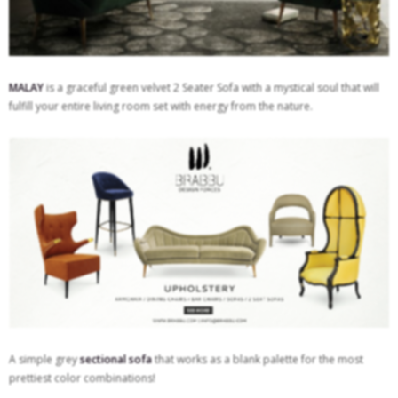
MALAY
is a graceful green velvet 2 Seater Sofa with a mystical soul that will
fulfill your entire living room set with energy from the nature.
A simple grey
sectional sofa
that works as a blank palette for the most
prettiest color combinations!