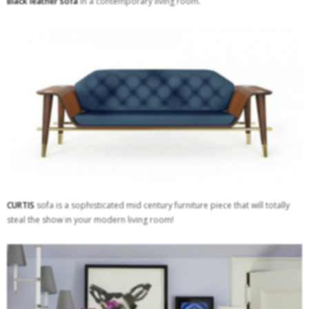
Black leather sofa
in a contemporary living room.
CURTIS
sofa is a sophisticated mid century furniture piece that will totally
steal the show in your modern living room!