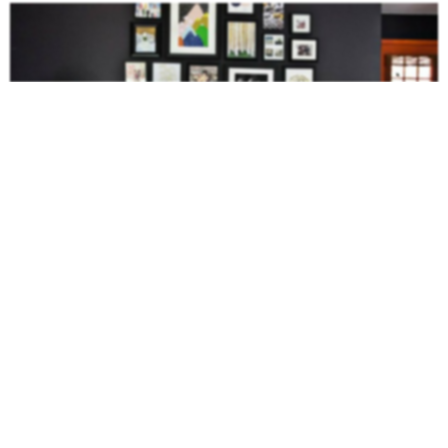
This mustard sofa contrasts beautifully against the dark wall.