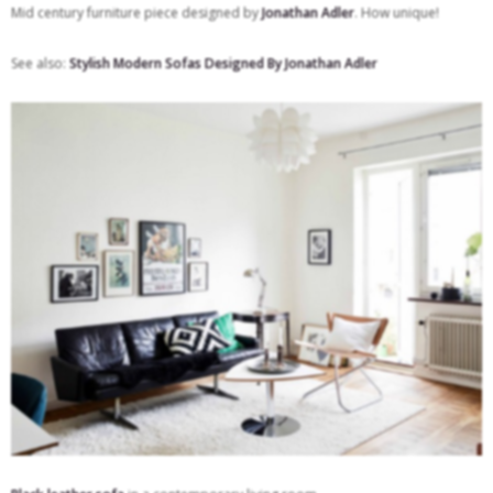
Mid century furniture piece designed by
Jonathan Adler
. How unique!
See also:
Stylish Modern Sofas Designed By Jonathan Adler