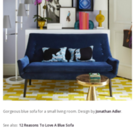
Gorgeous blue sofa for a small living room. Design by
Jonathan Adler
.
See also:
12 Reasons To Love A Blue Sofa