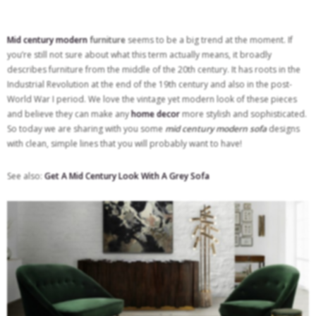
Mid century modern
furniture
seems to be a big trend at the moment. If
you’re still not sure about what this term actually means, it broadly
describes furniture from the middle of the 20th century. It has roots in the
Industrial Revolution at the end of the 19th century and also in the post-
World War I period. We love the vintage yet modern look of these pieces
and believe they can make any
home decor
more stylish and sophisticated.
So today we are sharing with you some
mid century modern sofa
designs
with clean, simple lines that you will probably want to have!
See also:
Get A Mid Century Look With A Grey Sofa