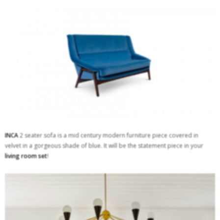
INCA
2 seater sofa is a mid century modern furniture piece covered in
velvet in a gorgeous shade of blue. It will be the statement piece in your
living room set
!