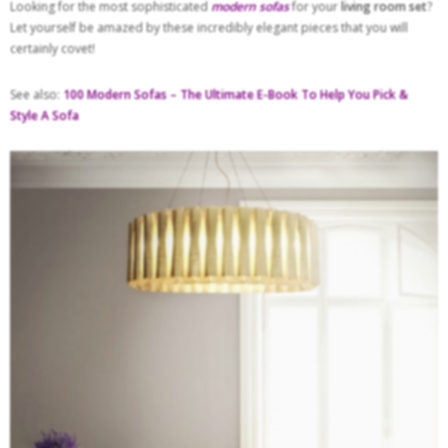
Looking for the most sophisticated
modern sofas
for your
living room set
?
Let yourself be amazed by these incredibly elegant pieces that you will
certainly covet!
See also:
100 Modern Sofas – The Ultimate E-Book To Help You Pick &
Style A Sofa