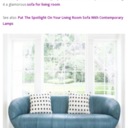
it a glamorous
sofa for living room
.
See also:
Put The Spotlight On Your Living Room Sofa With Contemporary
Lamps