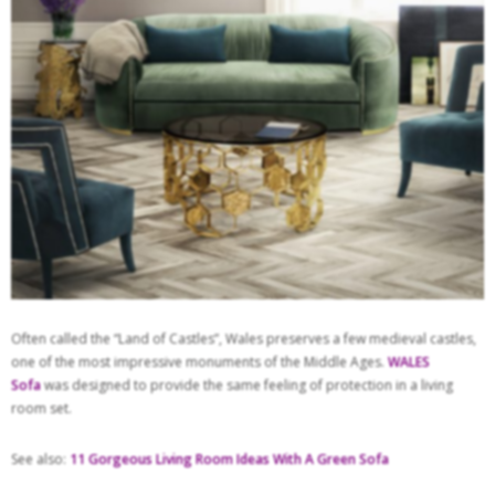
Often called the “Land of Castles”, Wales preserves a few medieval castles,
one of the most impressive monuments of the Middle Ages.
WALES
Sofa
was designed to provide the same feeling of protection in a living
room set.
See also:
11 Gorgeous Living Room Ideas With A Green Sofa