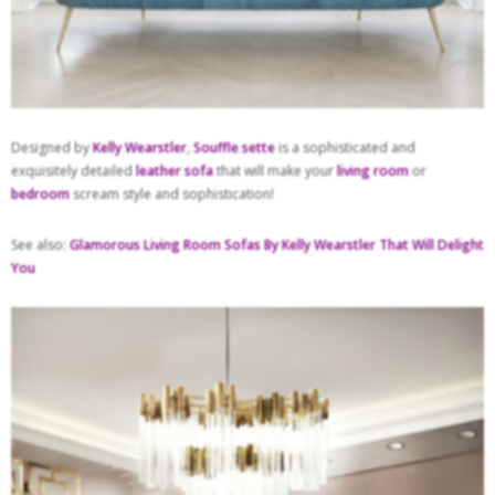
Designed by
Kelly Wearstler
,
Souffle sette
is a sophisticated and
exquisitely detailed
leather sofa
that will make your
living room
or
bedroom
scream style and sophistication!
See also:
Glamorous Living Room Sofas By Kelly Wearstler That Will Delight
You