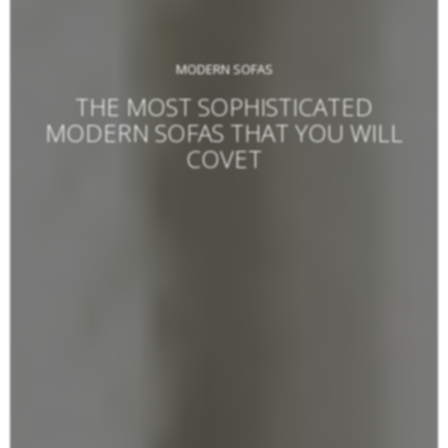
MODERN SOFAS
THE MOST SOPHISTICATED
MODERN SOFAS THAT YOU WILL
COVET