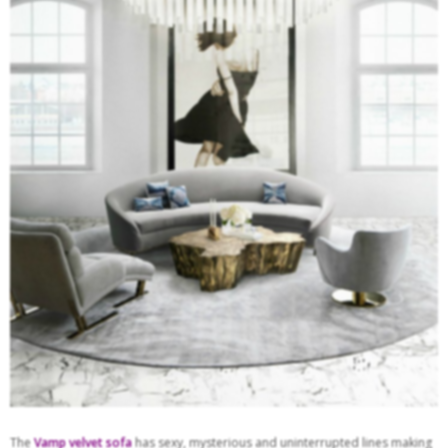
The
Vamp
velvet sofa
has sexy, mysterious and uninterrupted lines making