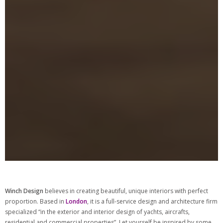
Winch Design
believes in creating beautiful, unique interiors with perfect
proportion. Based in
London
, it is a full-service design and architecture firm
specialized “in the exterior and interior design of yachts, aircrafts,
residential and commercial properties”. Let yourself be inspired by some