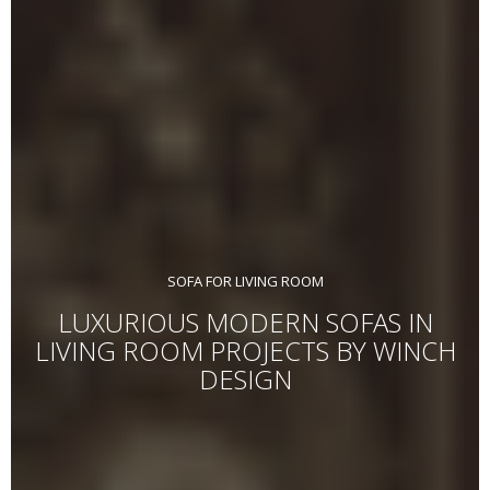
SOFA FOR LIVING ROOM
LUXURIOUS MODERN SOFAS IN
LIVING ROOM PROJECTS BY WINCH
DESIGN