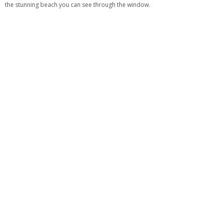
the stunning beach you can see through the window.
See also:
How To Create An Elegant Lounge Space With Neutral Sectional
Sofas
What is your favorite living room sofa from our selection?
For more
living
room inspiration
,
visit our Pinterest
or
download our FREE eBook here
!
TAGS:
LIVING ROOM FURNITURE SET
,
LIVING ROOM FURNITURE SETS
,
LIVING