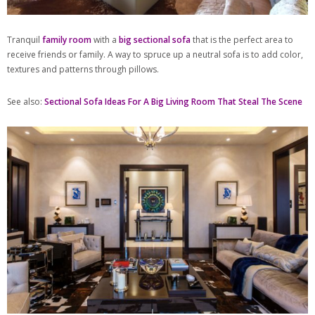
Tranquil
family room
with a
big sectional sofa
that is the perfect area to
receive friends or family. A way to spruce up a neutral sofa is to add color,
textures and patterns through pillows.
See also:
Sectional Sofa Ideas For A Big Living Room That Steal The Scene