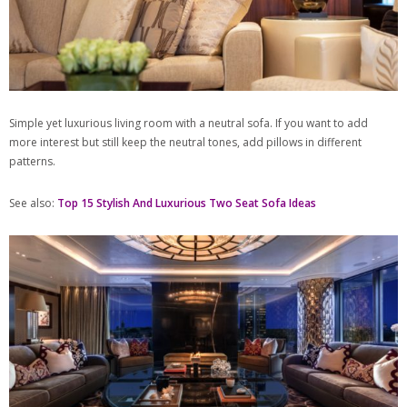
Simple yet luxurious living room with a neutral sofa. If you want to add
more interest but still keep the neutral tones, add pillows in different
patterns.
See also:
Top 15 Stylish And Luxurious Two Seat Sofa Ideas