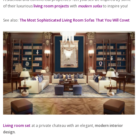
of their luxurious
living room projects
with
modern sofas
to inspire you!
See also:
The Most Sophisticated Living Room Sofas That You Will Covet
Living room set
at a private chateau with an elegant,
modern interior
design
.