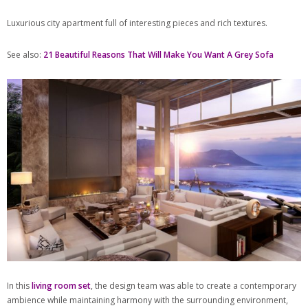
Luxurious city apartment full of interesting pieces and rich textures.
See also:
21 Beautiful Reasons That Will Make You Want A Grey Sofa
In this
living room set
, the design team was able to create a contemporary
ambience while maintaining harmony with the surrounding environment,