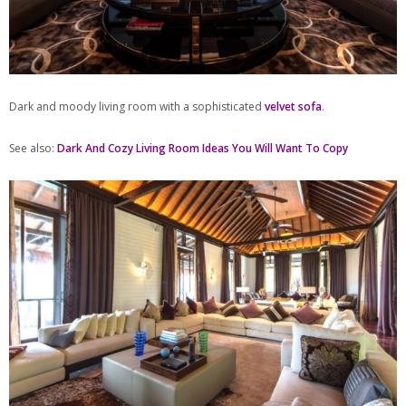
Dark and moody living room with a sophisticated
velvet sofa
.
See also:
Dark And Cozy Living Room Ideas You Will Want To Copy