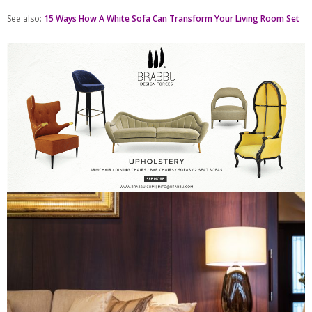
See also:
15 Ways How A White Sofa Can Transform Your Living Room Set