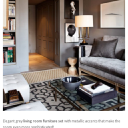
Elegant grey
living room furniture set
with metallic accents that make the
room even more sophisticated!