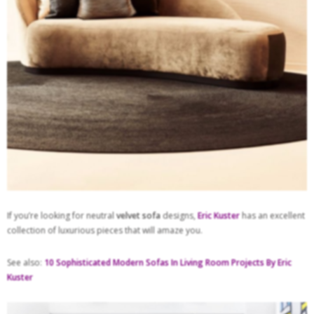
If you’re looking for neutral
velvet sofa
designs,
Eric Kuster
has an excellent
collection of luxurious pieces that will amaze you.
See also:
10 Sophisticated Modern Sofas In Living Room Projects By Eric
Kuster