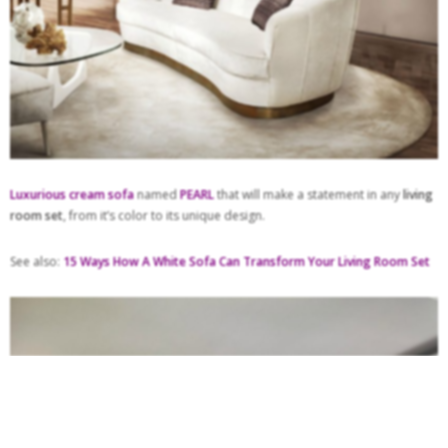
Luxurious cream sofa
named
PEARL
that will make a statement in any
living
room set
, from it’s color to its unique design.
See also:
15 Ways How A White Sofa Can Transform Your Living Room Set