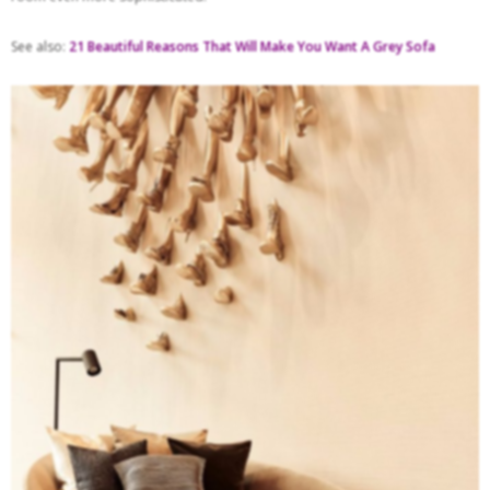
See also:
21 Beautiful Reasons That Will Make You Want A Grey Sofa