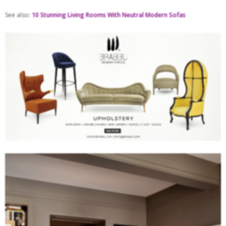
See also:
10 Stunning Living Rooms With Neutral Modern Sofas