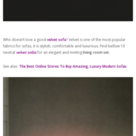
Who doesn’t love a good
velvet sofa
? Velvet is one of the most popular
fabrics for sofas, it is stylish, comfortable and luxurious. Find bellow 10
neutral
velvet sofas
for an elegant and inviting
living room set
.
See also:
The Best Online Stores To Buy Amazing, Luxury Modern Sofas