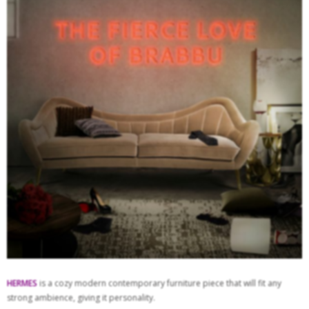
HERMES
is a cozy modern contemporary furniture piece that will fit any
strong ambience, giving it personality.