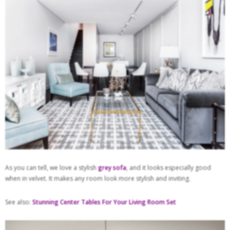
As you can tell, we love a stylish
grey sofa
, and it looks especially good
when in velvet. It makes any room look more stylish and inviting.
See also:
Stunning Center Tables For Your Living Room Set