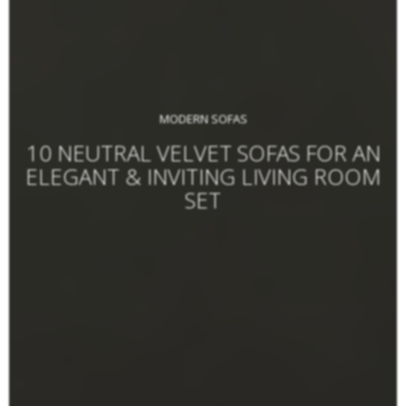
MODERN SOFAS
10 NEUTRAL VELVET SOFAS FOR AN
ELEGANT & INVITING LIVING ROOM
SET