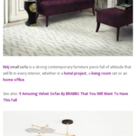
NAJ
small sofa
is a strong contemporary furniture piece full of attitude that
will ﬁt in every interior, whether in a
hotel project
, a
living room
set or an
home ofﬁce
.
See also:
9 Amazing Velvet Sofas By BRABBU That You Will Want To Have
This Fall