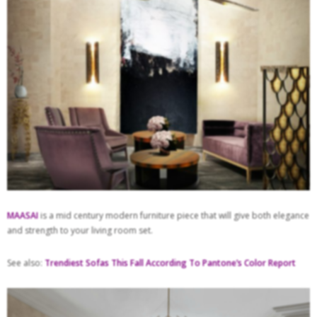
MAASAI
is a mid century modern furniture piece that will give both elegance
and strength to your living room set.
See also:
Trendiest Sofas This Fall According To Pantone’s Color Report