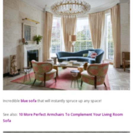
Incredible
blue sofa
that will instantly spruce up any space!
See also:
10 More Perfect Armchairs To Complement Your Living Room
Sofa