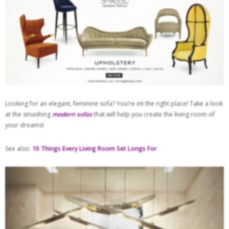
Looking for an elegant, feminine sofa? You’re int the right place! Take a look
at the smashing
modern sofas
that will help you create the living room of
your dreams!
See also:
10 Things Every Living Room Set Longs For