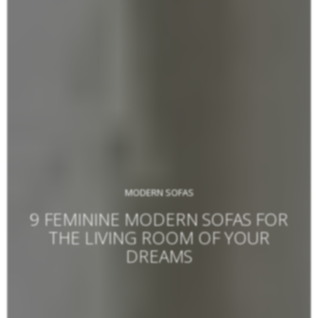
MODERN SOFAS
9 FEMININE MODERN SOFAS FOR
THE LIVING ROOM OF YOUR
DREAMS