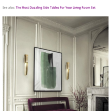
See also:
The Most Dazzling Side Tables For Your Living Room Set