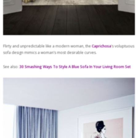
Flirty and unpredictable like a modern woman, the
Caprichosa
’s voluptuous
sofa design mimics a woman’s most desirable curves.
See also:
30 Smashing Ways To Style A Blue Sofa In Your Living Room Set