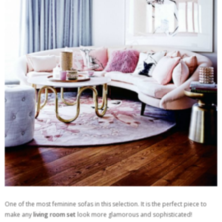
One of the most feminine sofas in this selection. It is the perfect piece to
make any
living room set
look more glamorous and sophisticated!