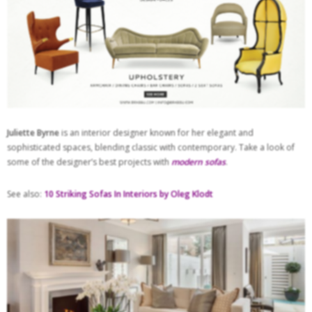
Juliette Byrne
is an interior designer known for her elegant and
sophisticated spaces, blending classic with contemporary. Take a look of
some of the designer’s best projects with
modern sofas
.
See also:
10 Striking Sofas In Interiors by Oleg Klodt