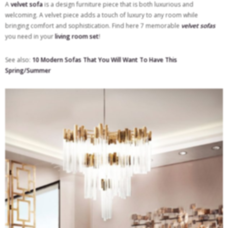
A
velvet sofa
is a design furniture piece that is both luxurious and
welcoming. A velvet piece adds a touch of luxury to any room while
bringing comfort and sophistication. Find here 7 memorable
velvet sofas
you need in your
living room set
!
See also:
10 Modern Sofas That You Will Want To Have This
Spring/Summer