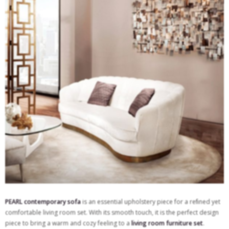
PEARL contemporary sofa
is an essential upholstery piece for a reﬁned yet
comfortable living room set. With its smooth touch, it is the perfect design
piece to bring a warm and cozy feeling to a
living room furniture set
.