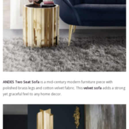
ANDES Two Seat Sofa
is a mid-century modern furniture piece with
polished brass legs and cotton velvet fabric. This
velvet sofa
adds a strong
yet graceful feel to any home decor.