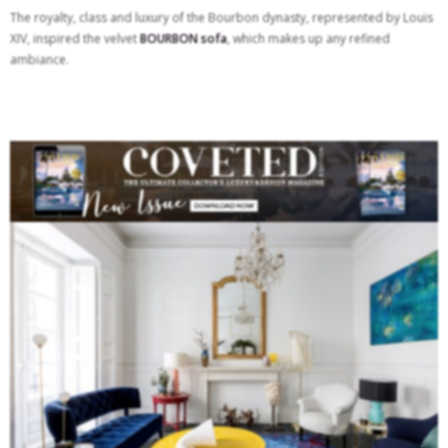
The royalty, class and luxury of the Bourbon dynasty, represented by Louis
XIV, inspired the velvet
BOURBON sofa
, which makes up any refined
ambiance.