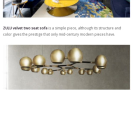
ZULU velvet two seat sofa
is a simple piece, although its structure and
color gives the prestige that only mid-century modern pieces have.