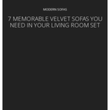
MODERN SOFAS
7 MEMORABLE VELVET SOFAS YOU
NEED IN YOUR LIVING ROOM SET