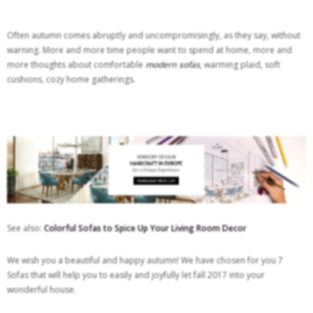
Often autumn comes abruptly and uncompromisingly, as they say, without
warning. More and more time people want to spend at home, more and
more thoughts about comfortable
modern sofas
, warming plaid, soft
cushions, cozy home gatherings.
See also:
Colorful Sofas to Spice Up Your Living Room Decor
We
wish you a beautiful and happy autumn! We have chosen for you 7
Sofas that will help you to easily and joyfully let fall 2017 into your
wonderful house.