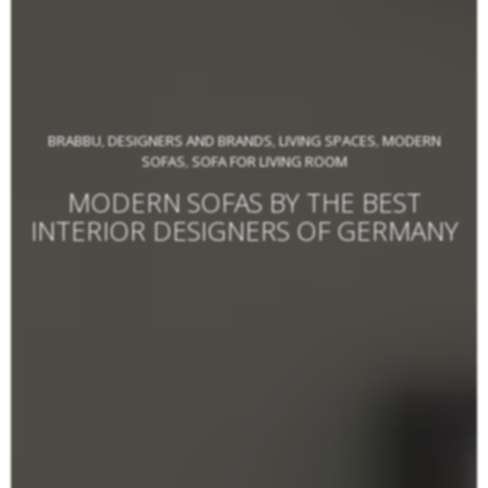
BRABBU
DESIGNERS AND BRANDS
LIVING SPACES
MODERN
,
,
,
SOFAS
SOFA FOR LIVING ROOM
,
MODERN SOFAS BY THE BEST
INTERIOR DESIGNERS OF GERMANY