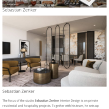
Sebastian Zenker
Sebastian Zenker
The focus of the studio
Sebastian Zenker
Interior Design is on private
residential and hospitality projects. Together with his team, he sets up