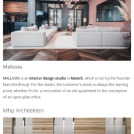
Malluvia
MALLUVIA
is an
interior design studio
in
Munich
, which is run by the founder
Marcella Breugl. For the studio, the customer’s vision is always the starting
point, whether it’s for a renovation of an old apartment to the conception
of an open-plan office.
Mhp Architekten