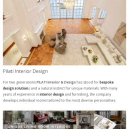
Pilati Interior Design
For two generations
PILATI Interior & Design
has stood for
bespoke
design solution
s and a natural instinct for unique materials. With many
years of experience in
interior design
and furnishing, the company
develops individual rooms tailored to the most diverse personalities.