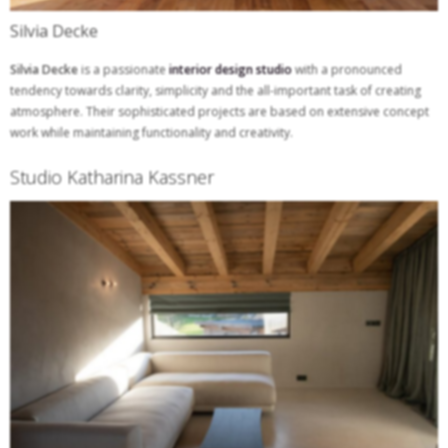
Silvia Decke
Silvia Decke
is a passionate
interior design studio
with a pronounced
tendency towards clarity, simplicity and the all-important task of creating
atmosphere. Their sophisticated projects are based on extensive concept
work while maintaining functionality and creativity.
Studio Katharina Kassner