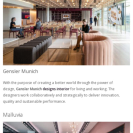
Gensler Munich
With the purpose of creating a better world through the power of
design,
Gensler Munich
designs interior
for living and working. The
designers work collaboratively and strategically to deliver innovation,
quality and sustainable performance.
Malluvia