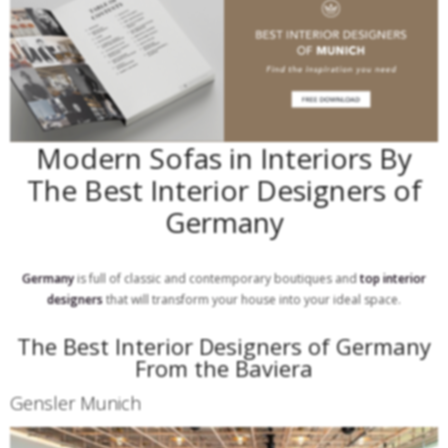
Modern Sofas in Interiors By
The Best Interior Designers of
Germany
Germany
is full of classic and contemporary boutiques and
top interior
designers
that will transform your house into your ideal space.
The Best Interior Designers of Germany
From the Baviera
Gensler Munich