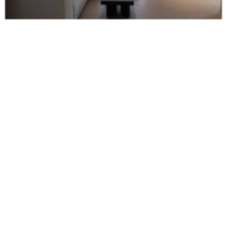
Studio Katharina Kassner
Studio katharina kassner
transforms rooms into personalized places that
reflect the soul of the user. Their top priority is a close relationship with the
customer, in order to develop a tailor-made, high-quality and sophisticated
solution. With many years of experience in the areas of
living
, gastronomy
and brand
architecture
, the studio develops strategically clever and holistic
creative concepts.
Design4room