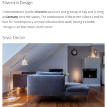
Silvestrin Design
Commendatore Danilo
Silvestrin
was born and grew up in Italy and is living
in
Germany
since the sixties. The combination of these two cultures and his
love for contemporary art have influenced his work, having as motto –
“Design is art that makes itself useful”
.
Silvia Decke