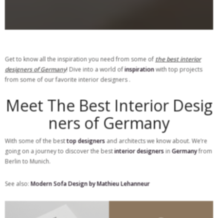
Get to know all the inspiration you need from some of
the best interior
designers of Germany
! Dive into a world of
inspiration
with top projects
from some of our favorite interior designers .
Meet The Best Interior Desig
ners of Germany
With some of the best
top designers
and architects we know about. We’re
going on a journey to discover the best
interior designers
in
Germany
from
Berlin to Munich.
See also:
Modern Sofa Design by Mathieu Lehanneur