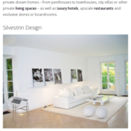
private dream homes – from penthouses to townhouses, city villas or other
private
living spaces
– as well as l
uxury hotels
, upscale
restaurants
and
exclusive stores or boardrooms.
Silvestrin Design