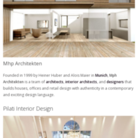
Mhp Architekten
Founded in 1999 by Heiner Huber and Alois Maier in
Munich
,
Mph
Architekten
is a team of
architects
,
interior architects
, and
designers
that
builds houses, offices and retail design with authenticity in a contemporary
and exciting design language.
Pilati Interior Design